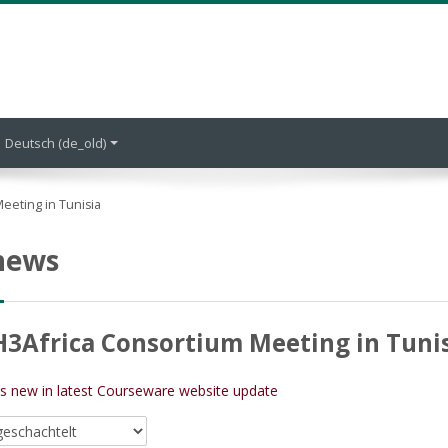
Deutsch ‎(de_old)‎
eeting in Tunisia
 news
H3Africa Consortium Meeting in Tuni
's new in latest Courseware website update