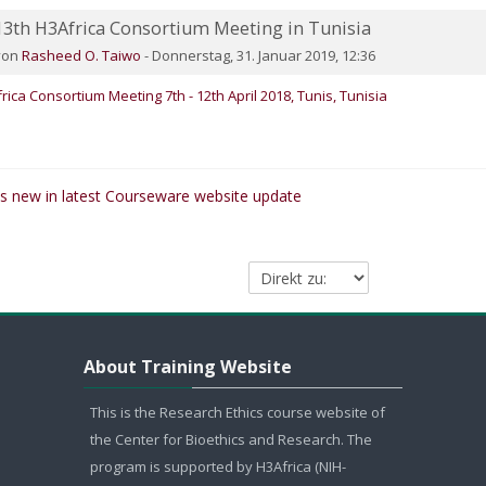
13th H3Africa Consortium Meeting in Tunisia
umber of replies: 0
von
Rasheed O. Taiwo
-
Donnerstag, 31. Januar 2019, 12:36
rica Consortium Meeting 7th - 12th April 2018, Tunis, Tunisia
's new in latest Courseware website update
Direkt zu:
About Training Website überspringen
About Training Website
This is the Research Ethics course website of
the Center for Bioethics and Research. The
program is supported by H3Africa (NIH-