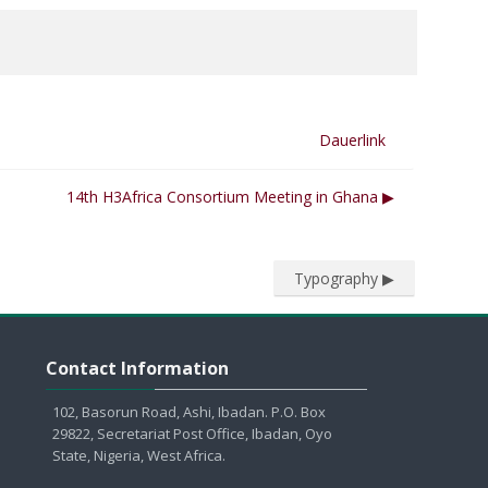
Dauerlink
14th H3Africa Consortium Meeting in Ghana ▶︎
Typography ▶︎
Contact Information überspringen
Contact Information
102, Basorun Road, Ashi, Ibadan. P.O. Box
29822, Secretariat Post Office, Ibadan, Oyo
State, Nigeria, West Africa.