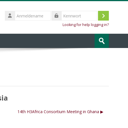
Anmeldename
Login
Kennwort
Looking for help logging in?
Kurse
suchen
Speichern
sia
14th H3Africa Consortium Meeting in Ghana ▶︎