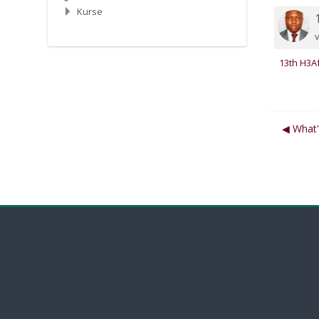
Kurse
N
13th H3Af
◀︎ What