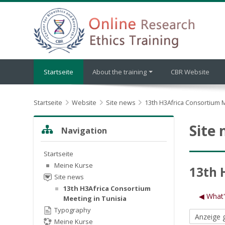
Zum Hauptinhalt
Startseite
About the training
CBR Website
Startseite
Website
Site news
13th H3Africa Consortium M
Navigation überspringen
Site
Navigation
Startseite
Meine Kurse
13th 
Site news
13th H3Africa Consortium
◀︎ What
Meeting in Tunisia
Typography
Meine Kurse