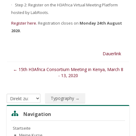
·
Step 2: Register on the H3Africa Virtual Meeting Platform
hosted by LabRoots.
Register here.
R
egistration closes on
Monday 24th August
2020.
Dauerlink
← 15th H3Africa Consortium Meeting in Kenya, March 8
- 13, 2020
Typography →
Direkt zu:
Navigation überspringen
Navigation
Startseite
Meine Kurse