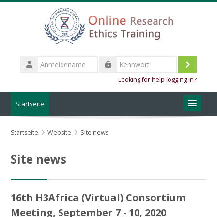
Zum Hauptinhalt
Anmeldename
Login
Kennwort
Looking for help logging in?
Startseite
About the training
Startseite
Website
Site news
CBR Website
Site news
Deutsch ‎(de_old)‎
16th H3Africa (Virtual) Consortium
Kurse
suchen
Speich
Meeting, September 7 - 10, 2020