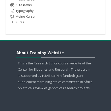
Site news
Typography
Meine Kurse
Kurse
About Training Website überspringen
About Training Website
This is the Research Ethics course website of the
Center for Bioethics and Research. The program
is supported by H3Africa (NIH-funded) grant
supplement to training ethics committees in Africa
on ethical review of genomics research projects.
Contact Information überspringen