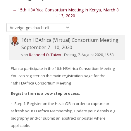
← 15th H3Africa Consortium Meeting in Kenya, March 8
- 13, 2020
16th H3Africa (Virtual) Consortium Meeting,
Number of replies: 0
September 7 - 10, 2020
von
Rasheed O. Taiwo
-
Freitag, 7. August 2020, 15:53
Plan to participate in the 16th H3Africa Consortium Meeting.
You can register on the main registration page for the
16th H3Africa Consortium Meeting.
Registration is a two-step process.
·
Step 1: Register on the HtrainDB in order to capture or
refresh your H3Africa Membership, update your details e.g.
biography and/or submit an abstract or poster where
applicable.