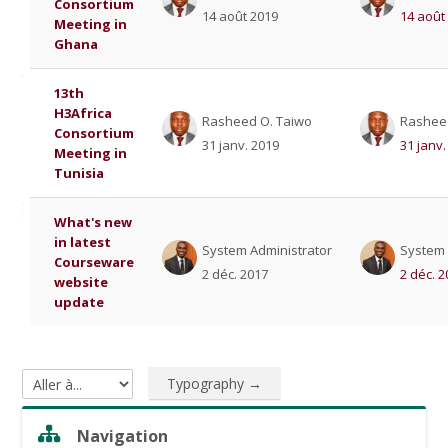
Consortium
14 août 2019
14 août
Meeting in
Ghana
13th
H3Africa
Rasheed O. Taiwo
Rashee
Consortium
31 janv. 2019
31 janv.
Meeting in
Tunisia
What's new
in latest
System Administrator
System 
Courseware
2 déc. 2017
2 déc. 
website
update
Typography →
Aller à...
Sauter Navigation
Navigation