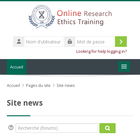
Passer au contenu principal
Nom
d'utilisateur
Connexi
Mot
Looking for help logging in?
de
passe
Accueil
About the training
Accueil
Pages du site
Site news
CBR Website
Site news
Français ‎(fr_old)‎
Rechercher
Recherche (forums)
des
Recherche (for
Envoye
cours