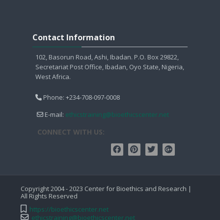
Sauter Contact Information
Contact Information
102, Basorun Road, Ashi, Ibadan. P.O. Box 29822,
Secretariat Post Office, Ibadan, Oyo State, Nigeria,
West Africa.
Phone: +234-708-097-0008
E-mail:
ethicstraining@bioethicscenter.net
CONNECT WITH US:
Copyright 2004 - 2023 Center for Bioethics and Research |
All Rights Reserved
https://bioethicscenter.net
ethicstraining@bioethicscenter.net