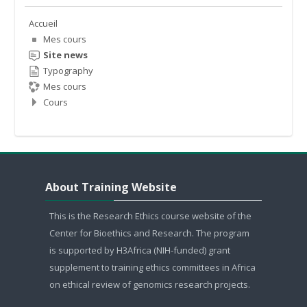
Accueil
Mes cours
Site news
Typography
Mes cours
Cours
Sauter About Training Website
About Training Website
This is the Research Ethics course website of the
Center for Bioethics and Research. The program
is supported by H3Africa (NIH-funded) grant
supplement to training ethics committees in Africa
on ethical review of genomics research projects.