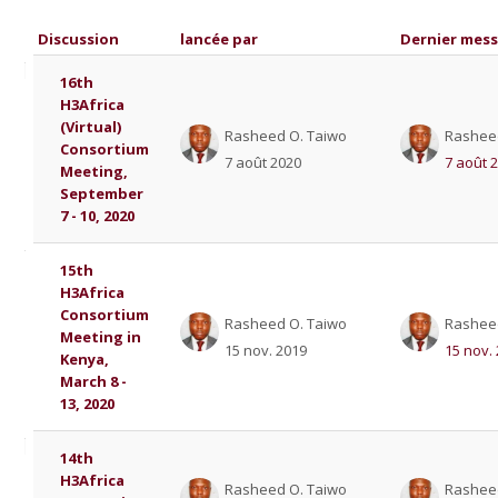
Discussion
lancée par
Dernier mes
List of discussions. Showing 5 of 5 
16th
H3Africa
(Virtual)
Rasheed O. Taiwo
Rashee
Consortium
7 août 2020
7 août 
Meeting,
September
7 - 10, 2020
15th
H3Africa
Consortium
Rasheed O. Taiwo
Rashee
Meeting in
15 nov. 2019
15 nov.
Kenya,
March 8 -
13, 2020
14th
H3Africa
Rasheed O. Taiwo
Rashee