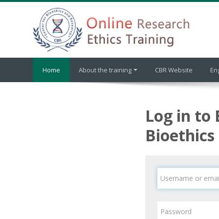
Skip to main content
Home
About the training
CBR Website
Eng
Log in to 
Bioethics
Username or email
Password