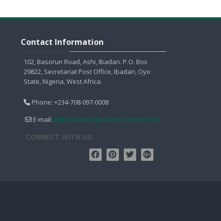
Skip Contact Information
Contact Information
102, Basorun Road, Ashi, Ibadan. P.O. Box
29822, Secretariat Post Office, Ibadan, Oyo
State, Nigeria, West Africa.
Phone: +234-708-097-0008
E-mail:
ethicstraining@bioethicscenter.net
CONNECT WITH US: