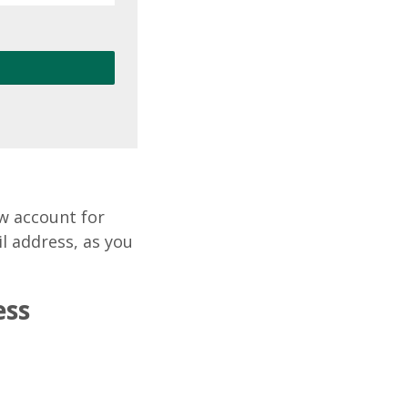
ew account for
il address, as you
ess