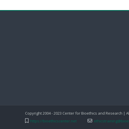
Copyright 2004 - 2023 Center for Bioethics and Research | A
https://bioethicscenter.net
ethicstraining@bioe