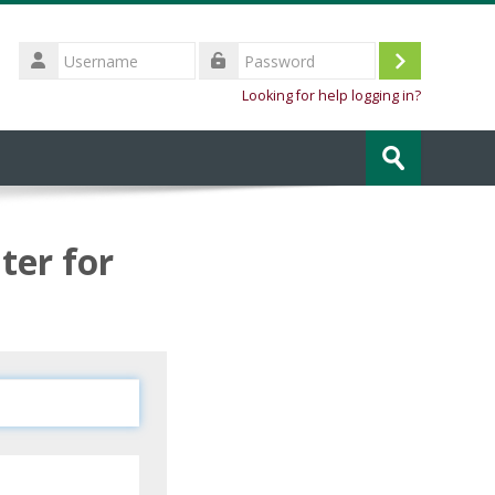
Username
Log
Password
Looking for help logging in?
in
Search
courses
Submit
ter for