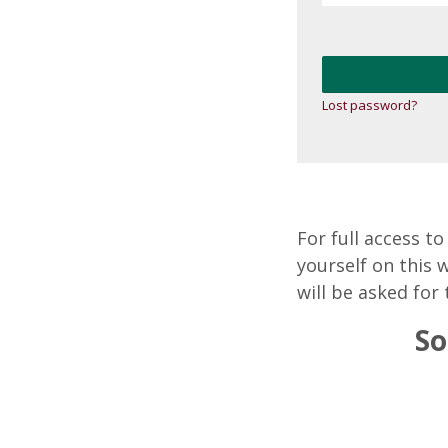
Lost password?
For full access t
yourself on this 
will be asked for 
So