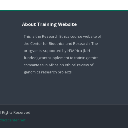
Skip About Training Website
About Training Website
This is the Research Ethics course website of
the Center for Bioethics and Research. The
program is supported by H3Africa (NIH-
funded) grant supplement to training ethics
committees in Africa on ethical review of
genomics research projects.
ll Rights Reserved
thicscenter.net