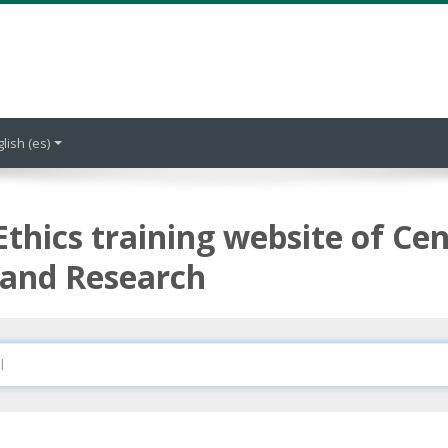
lish ‎(es)‎
Ethics training website of Cen
 and Research