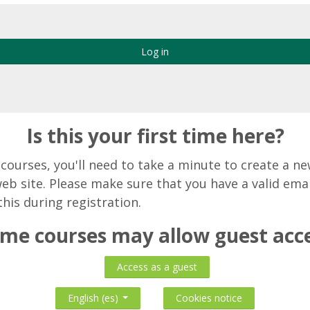
Log in
Is this your first time here?
o courses, you'll need to take a minute to create a n
web site. Please make sure that you have a valid ema
this during registration.
me courses may allow guest acc
Access as a guest
Cookies notice
English ‎(es)‎